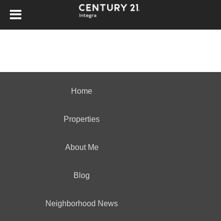
Home
Properties
About Me
Blog
Neighborhood News