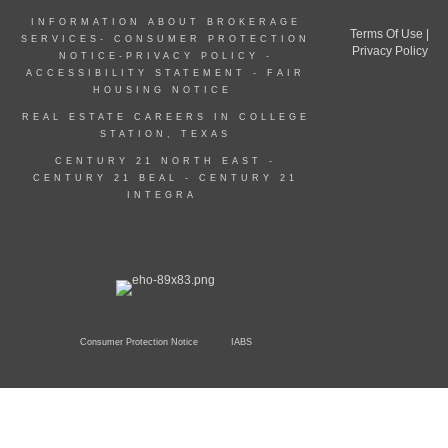
INFORMATION ABOUT BROKERAGE
Terms Of Use
|
SERVICES-
CONSUMER PROTECTION
Privacy Policy
NOTICE
-
PRIVACY POLICY
-
ACCESSIBILITY STATEMENT
-
FAIR
HOUSING NOTICE
REAL ESTATE CAREERS IN COLLEGE
STATION, TEXAS
CENTURY 21 NORTH EAST -
CENTURY 21 BEAL
-
CENTURY 21
INTEGRA
Consumer Protection Notice
IABS