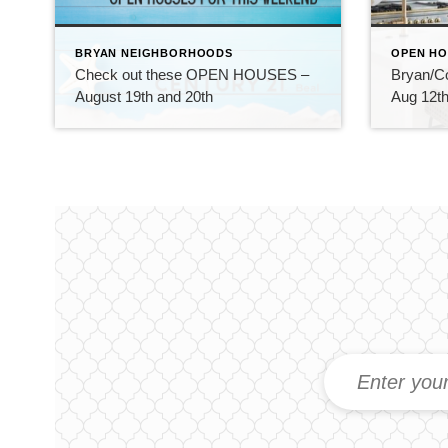
BRYAN NEIGHBORHOODS
OPEN HO
Check out these OPEN HOUSES –
Bryan/C
August 19th and 20th
Aug 12th