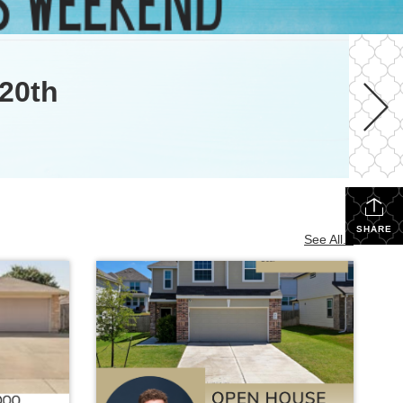
20th
SHARE
See All...