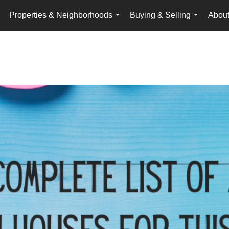
Properties & Neighborhoods
Buying & Selling
Abou
...
...