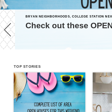
BRYAN NEIGHBORHOODS
,
COLLEGE STATION NE
Check out these OPEN
TOP STORIES