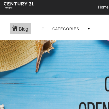
Home
Blog
CATEGORIES