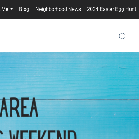
t Me
Blog
Neighborhood News
2024 Easter Egg Hunt
...