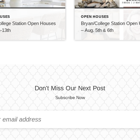
USES
OPEN HOUSES
ollege Station Open Houses
Bryan/College Station Open
-13th
– Aug. 5th & 6th
Don't Miss Our Next Post
Subscribe Now