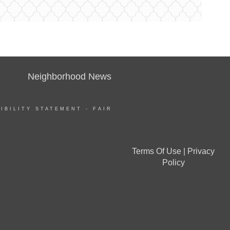
Neighborhood News
IBILITY STATEMENT
-
FAIR
Terms Of Use
|
Privacy
Policy