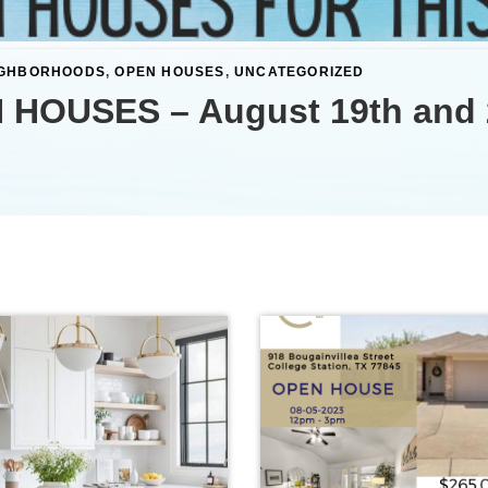
IGHBORHOODS
,
OPEN HOUSES
,
UNCATEGORIZED
 HOUSES – August 19th and 