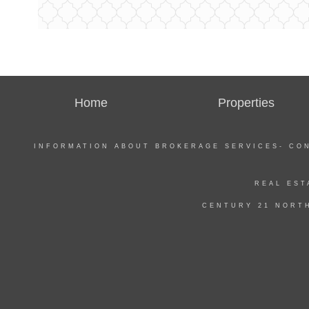
Home
Properties
INFORMATION ABOUT BROKERAGE SERVICES-
CO
REAL EST
CENTURY 21 NORTH