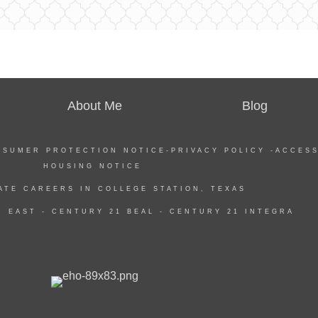
About Me
Blog
NSUMER PROTECTION NOTICE
-
PRIVACY POLICY
-
ACCESS
HOUSING NOTICE
ATE CAREERS IN COLLEGE STATION, TEXAS
 EAST -
CENTURY 21 BEAL
-
CENTURY 21 INTEGRA