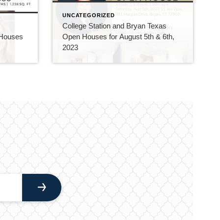
UNCATEGORIZED
College Station and Bryan Texas
 Houses
Open Houses for August 5th & 6th,
2023