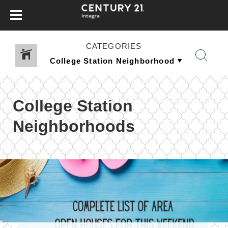
CATEGORIES
College Station
Neighborhoods