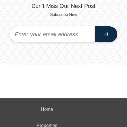
Don't Miss Our Next Post
Subscribe Now
Home
Properties