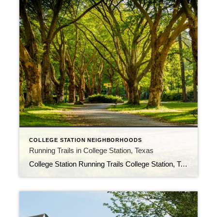
COLLEGE STATION NEIGHBORHOODS
Running Trails in College Station, Texas
College Station Running Trails College Station, Texas is a great place to go for a run. The city has many trails that offer a variety of scenic views and running experiences. Whether you’re a beginner or an experienced runner, you’ll find a trail that’s perfect for you. Here are some of the best running trails […]