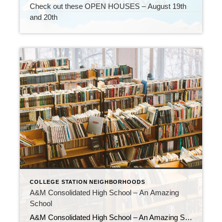
Check out these OPEN HOUSES – August 19th
and 20th
COLLEGE STATION NEIGHBORHOODS
A&M Consolidated High School – An Amazing
School
A&M Consolidated High School – An Amazing School If you’re looking for a high school that can help you reach your full potential? Look no further than A&M Consolidated High School! This amazing school is known for its commitment to helping students succeed in their studies and beyond. Here are just a few of the […]