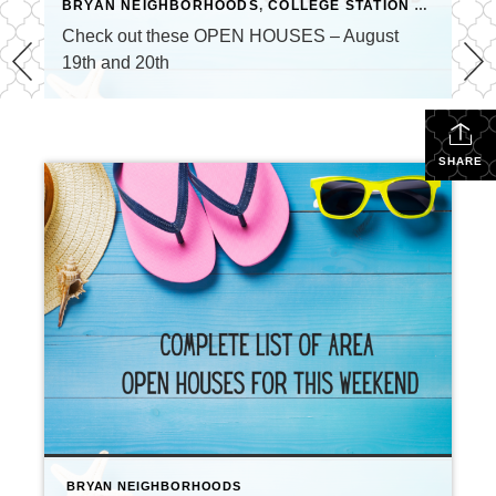
BRYAN NEIGHBORHOODS
,
COLLEGE STATION NEIGHBORHOODS
Check out these OPEN HOUSES – August
19th and 20th
SHARE
BRYAN NEIGHBORHOODS