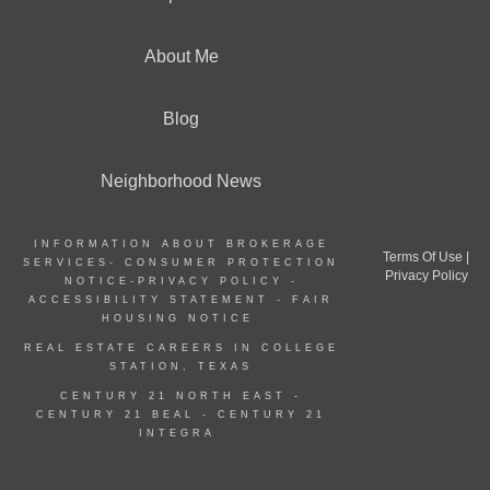
About Me
Blog
Neighborhood News
INFORMATION ABOUT BROKERAGE
Terms Of Use
|
SERVICES-
CONSUMER PROTECTION
Privacy Policy
NOTICE
-
PRIVACY POLICY
-
ACCESSIBILITY STATEMENT
-
FAIR
HOUSING NOTICE
REAL ESTATE CAREERS IN COLLEGE
STATION, TEXAS
CENTURY 21 NORTH EAST -
CENTURY 21 BEAL
-
CENTURY 21
INTEGRA