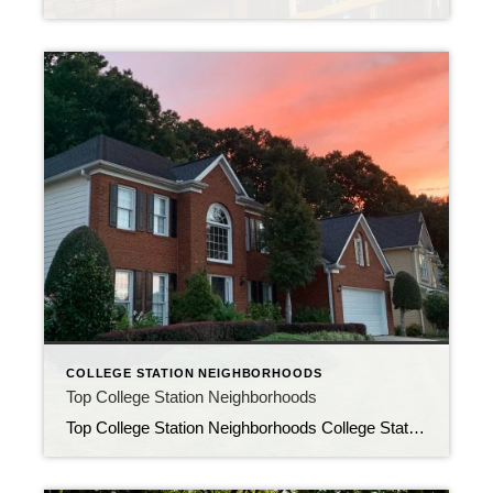
COLLEGE STATION NEIGHBORHOODS
Top College Station Neighborhoods
Top College Station Neighborhoods College Station, Texas is a wonderful place to call home. With a vibrant community, excellent schools, and a growing economy, there are many reasons to love this city. If you’re looking to move to College Station, here are a few of the top neighborhoods to consider. Southwood Valley Southwood Valley is […]