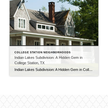
COLLEGE STATION NEIGHBORHOODS
Indian Lakes Subdivision: A Hidden Gem in
College Station, TX
Indian Lakes Subdivision: A Hidden Gem in College Station, TX Looking for a peaceful and serene community to call home? Look no further than Indian Lakes Subdivision in College Station, TX. This hidden gem is a must-see for those who appreciate a tranquil lifestyle while still having access to all the city’s amenities. Indian Lakes […]